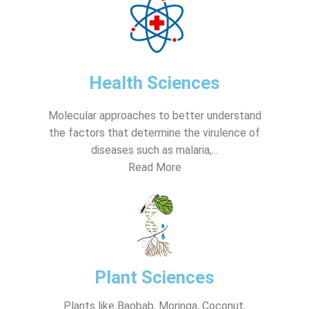
Health Sciences
Molecular approaches to better understand
the factors that determine the virulence of
diseases such as malaria,...
Read More
Plant Sciences
Plants like Baobab, Moringa, Coconut,