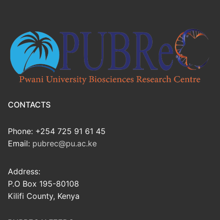
CONTACTS
Phone: +254 725 91 61 45
Email:
pubrec@pu.ac.ke
Address:
P.O Box 195-80108
Kilifi County, Kenya