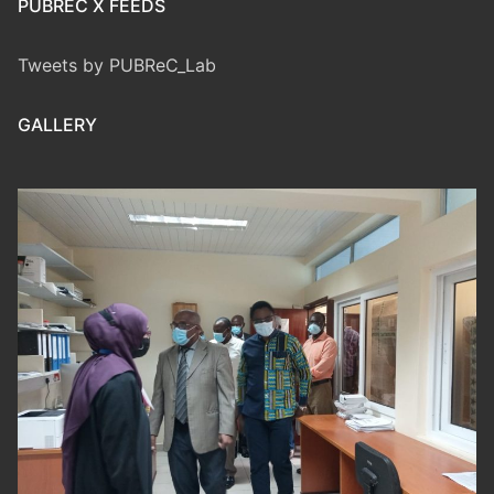
PUBREC X FEEDS
Tweets by PUBReC_Lab
GALLERY