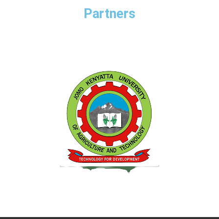
Partners