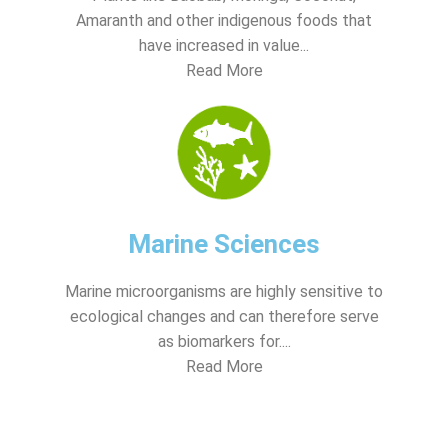
Amaranth and other indigenous foods that
have increased in value...
Read More
Marine Sciences
Marine microorganisms are highly sensitive to
ecological changes and can therefore serve
as biomarkers for....
Read More