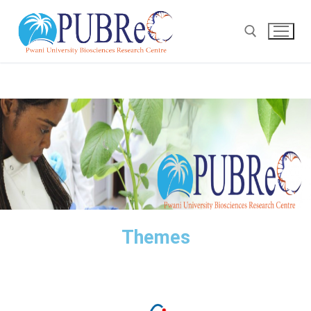
Themes