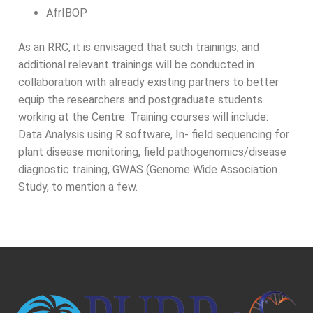
AfrIBOP
As an RRC, it is envisaged that such trainings, and
additional relevant trainings will be conducted in
collaboration with already existing partners to better
equip the researchers and postgraduate students
working at the Centre. Training courses will include:
Data Analysis using R software, In- field sequencing for
plant disease monitoring, field pathogenomics/disease
diagnostic training, GWAS (Genome Wide Association
Study, to mention a few.