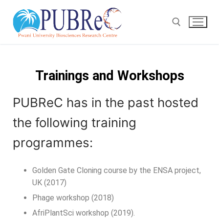
Trainings and Workshops
PUBReC has in the past hosted
the following training
programmes:
Golden Gate Cloning course by the ENSA project,
UK (2017)
Phage workshop (2018)
AfriPlantSci workshop (2019).