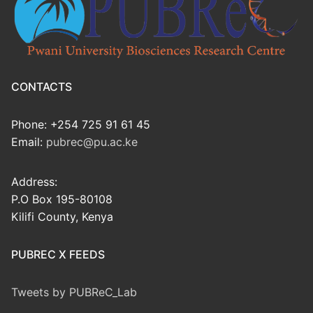
CONTACTS
Phone: +254 725 91 61 45
Email:
pubrec@pu.ac.ke
Address:
P.O Box 195-80108
Kilifi County, Kenya
PUBREC X FEEDS
Tweets by PUBReC_Lab