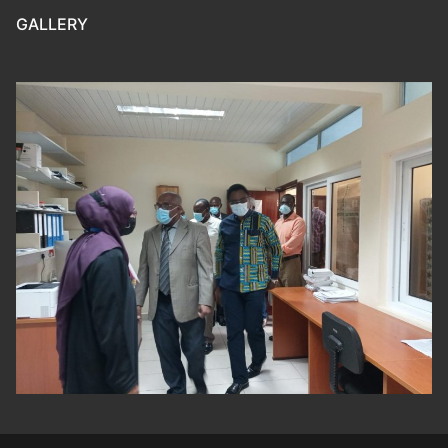
GALLERY